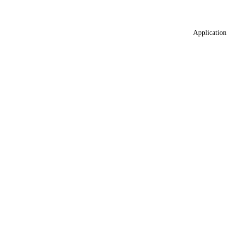
Application